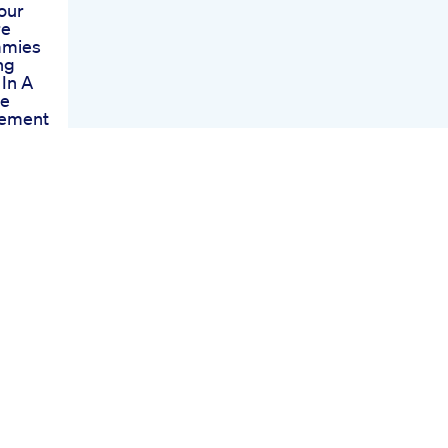
our
re
mmies
ng
 In A
ve
ement
mies
veness
dback
ummies
led
The
hoices
y
 Cvs