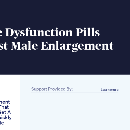
e Dysfunction Pills
st Male Enlargement
Support Provided By:
Learn more
ment
That
Get A
uickly
le