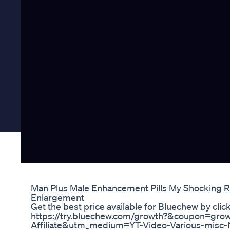
Man Plus Male Enhancement Pills My Shocking R
Enlargement
Get the best price available for Bluechew by clicki
https://try.bluechew.com/growth?&coupon=gr
Affiliate&utm_medium=YT-Video-Various-mi