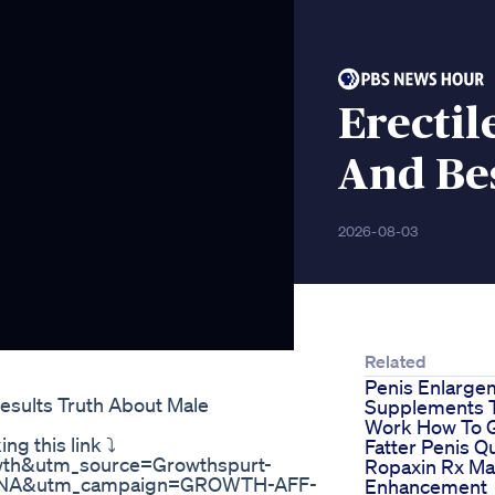
Erectil
And Be
2026-08-03
Related
Penis Enlarge
esults Truth About Male
Supplements 
Work How To 
ng this link ⤵
Fatter Penis Q
owth&utm_source=Growthspurt-
Ropaxin Rx Ma
sc-NA&utm_campaign=GROWTH-AFF-
Enhancement