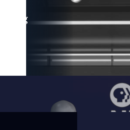
leading
 and