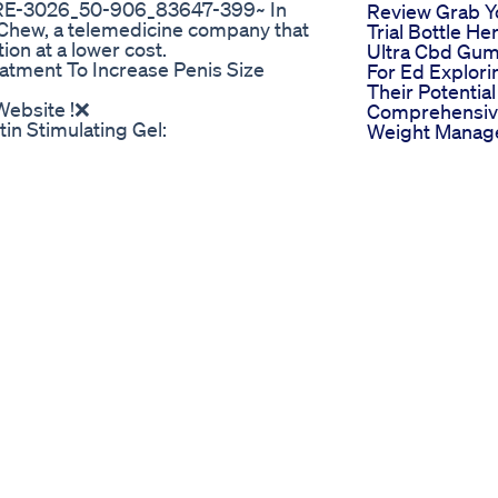
-3026_50-906_83647-399~ In
Review Grab Y
ueChew, a telemedicine company that
Trial Bottle He
on at a lower cost.
Ultra Cbd Gu
atment To Increase Penis Size
For Ed Explori
Their Potential
 Website !❌
Comprehensi
in Stimulating Gel:
Weight Manag
tin Pills For Men Really Work? Does
Plan
:01 Intro 00:56 What is Erectin?
Cbd Blue Gum
01:51 Erectin Side Effects /
For Ed Effecti
9 How To Take Erectin 02:33 Where To
And User Fee
t Review 2022 🔴 What Is Erectin? If
Prime Cbd G
 or long enough for penetration,
For Ed A Detai
 this problem at some point. From
Review
 your sex life and prevent you from
Ed Pills Over 
here are many male sexual
Counter Top C
rately effective. One of them is
And Availabilit
rely of natural ingredients. In this
Otc Ed Pills At
 for your sexual health needs. Erectiles
Options And
ove blood flow to the penis,
Reviews
s in many men. 🔴 Erectin Ingrediets:
 botanical blend. The company says
which is technically correct. 🔴
 is composed entirely of pure plant-
ffects from the use of Erectin.