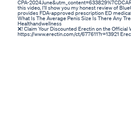
CPA-2024June&utm_content=633829%7CDCARE
this video, I'll show you my honest review of Bl
provides FDA-approved prescription ED medicati
What Is The Average Penis Size Is There Any Tre
Healthandwellness
❌! Claim Your Discounted Erectin on the Official
https://www.erectin.com/ct/677611?r=13921 Erect
https://www.erectingel.com/ct/677611 ⚠️ Do Erec
Erectin Work - Erectin Reviews 2022 - Erectin 00
Does Erectin Really Work? 01:26 Erectin Benefits 
Contraindications 02:11 Erectin Guarantee 02:2
Buy Erectin / Official Website Erectin Supplemen
you're struggling to get an erection hard enough
you're not alone. Most men in the world will face
lifestyle issues to stress, many things can affect
satisfying your partner. The good news is that t
enhancement supplements that are safe and mode
Erectin, a male enhancement supplement made enti
article, we look at Erectin to see if it's a good fit
contain ingredients that have been shown to impr
resulting in stronger and longer-lasting erection
Erectin contains 11 ingredients that make up its
the mixture has passed successful clinical trials, 
Erectin Side Effects / Contraindications: Erectin
based ingredients. There are no reports of side e