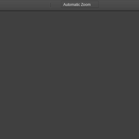
Zoom
Zoom
Out
In