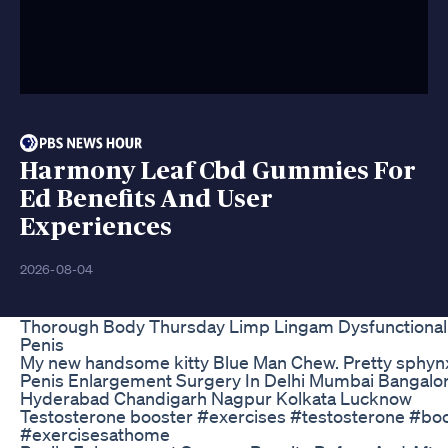
Harmony Leaf Cbd Gummies For
Ed Benefits And User
Experiences
2026-08-04
Thorough Body Thursday Limp Lingam Dysfunctional 
Penis
My new handsome kitty Blue Man Chew. Pretty sphyn
Penis Enlargement Surgery In Delhi Mumbai Bangalo
Hyderabad Chandigarh Nagpur Kolkata Lucknow
Testosterone booster #exercises #testosterone #bo
#exercisesathome