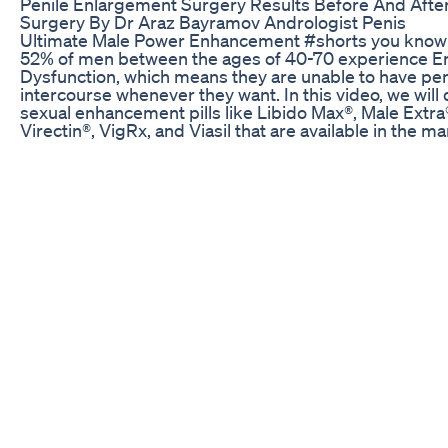
Penile Enlargement Surgery Results Before And Afte
Surgery By Dr Araz Bayramov Andrologist Penis
Ultimate Male Power Enhancement #shorts you know 
52% of men between the ages of 40-70 experience Er
Dysfunction, which means they are unable to have pen
intercourse whenever they want. In this video, we will
sexual enhancement pills like Libido Max®, Male Extra
Virectin®, VigRx, and Viasil that are available in the ma
Let's search through its ingredients on each of these p
including: L-arginine, Yohimbe, Ginko Biloba, horny go
weed/epimedium, pomegranate, maca, Panax ginsen
red ginseng, and check what are the possible side eff
What is Primal Grow Pro? This is a natural supplement
men can use to increase their size. By taking this natu
formula, users notice an increase in their manhood si
without any harmful side effects. Essentially, the man
wanted to design a formula that can offer relief witho
undesirable effects on the body. That said, the goal w
create a natural supplement with safe ingredients rat
chemicals and additives. Additionally, all the ingredie
to make the supplement were carefully evaluated to 
they don’t pose any health threat. Therefore, the final
that was made was pristine and natural. learn more:-
https://cutt.ly/iWfW2IT By utilizing Primal Grow Pro re
you can enjoy life-changing results as far as penis