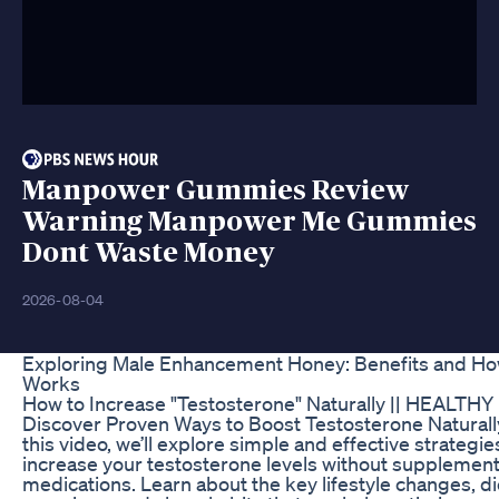
Manpower Gummies Review
Warning Manpower Me Gummies
Dont Waste Money
2026-08-04
Exploring Male Enhancement Honey: Benefits and Ho
Works
How to Increase "Testosterone" Naturally || HEALTHY 
Discover Proven Ways to Boost Testosterone Naturally
this video, we’ll explore simple and effective strategie
increase your testosterone levels without supplement
medications. Learn about the key lifestyle changes, die