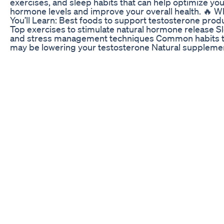
exercises, and sleep habits that can help optimize yo
hormone levels and improve your overall health. 🔥 W
You’ll Learn: Best foods to support testosterone prod
Top exercises to stimulate natural hormone release S
and stress management techniques Common habits t
may be lowering your testosterone Natural suppleme
that can help (optional) Whether you’re looking to inc
energy, build muscle, or improve mood and libido, thi
is for you. Take control of your health with these natur
testosterone-boosting tips! 👉 Don’t forget to like,
subscribe, and turn on notifications for more health a
fitness videos! #TestosteroneBoost #NaturalHealth
#MensHealth #HormoneBalance #FitnessTips
ED Gummies Video: Customer Testimonials and Revi
Erectile dysfunction (impotence) is the inability to get
keep an erection firm enough. Natural ingredients tha
no side effects and yet yielding permanent results. Na
herbal products. Permanent results for all. Penis
enlargement, or male enhancement, is any technique
to increase the size of a human penis. Some methods
increase total length, others the shaft's girth, and yet 
the glans size. Techniques include surgery, suppleme
ointments, patches, and physical methods like pumpi
jelqing, and traction. still works in 2023
Little Blue Gummies CBD for ED: Assessing Their Pote