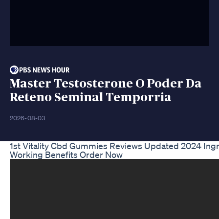
Master Testosterone O Poder Da
Reteno Seminal Temporria
2026-08-03
1st Vitality Cbd Gummies Reviews Updated 2024 Ing
Working Benefits Order Now