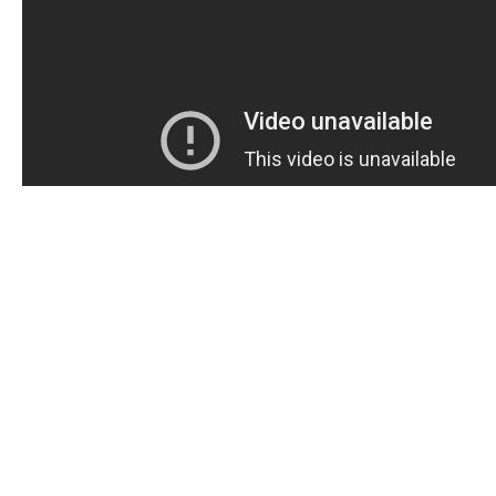
Are you in search of a sweet and easy way to deal with
dysfunction? Look no further than swallowing ED gu
These are pleasant, simple to ingest, and full of num
benefits for guys experiencing ED. In this post, we sha