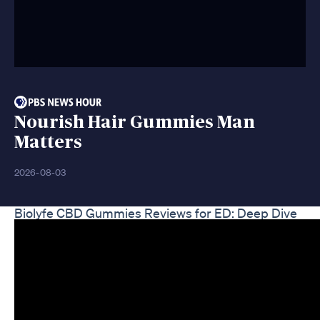
Nourish Hair Gummies Man
Matters
2026-08-03
Biolyfe CBD Gummies Reviews for ED: Deep Dive