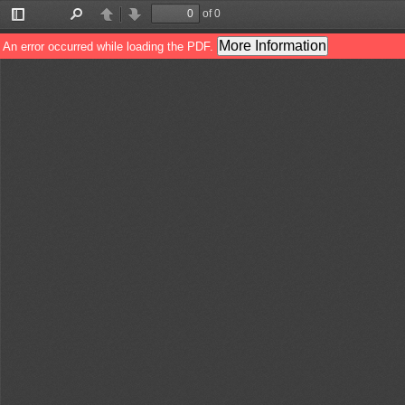
of 0
Toggle
Find
Previous
Next
Sidebar
More Information
An error occurred while loading the PDF.