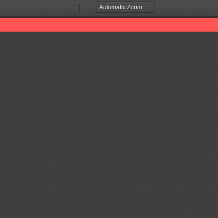
Zoom
Zoom
Out
In