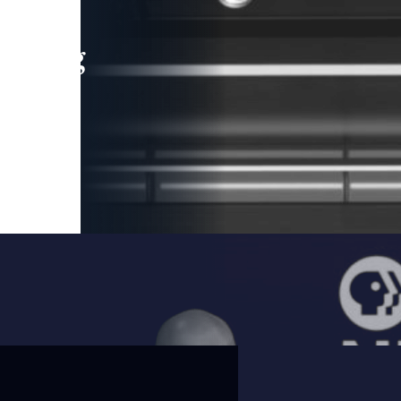
leading
 and