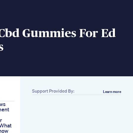
 Cbd Gummies For Ed
s
Support Provided By:
Learn more
ews
ment
r
 What
Know