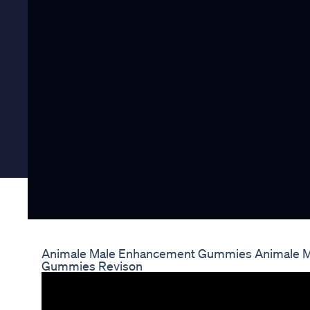
Animale Male Enhancement Gummies Animale M
Gummies Revison