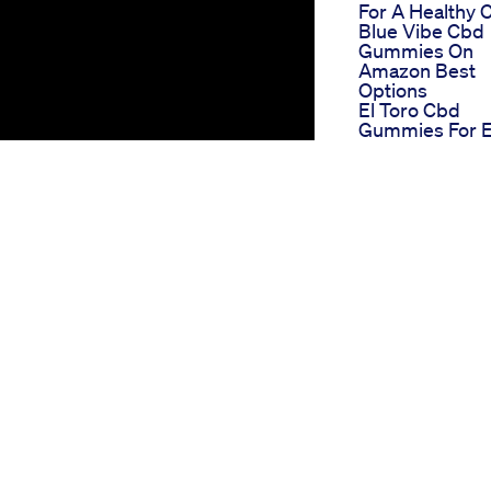
For A Healthy 
Blue Vibe Cbd
Gummies On
Amazon Best
Options
El Toro Cbd
Gummies For 
Reviews Detail
Analysis
Cbd Gummies 
Ed On Amazon
Convenient
Shopping For
Erectile Dysfun
Remedies