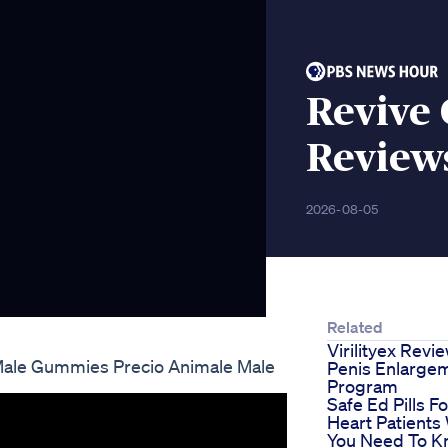
Revive
Review
2026-08-05
Related
Virilityex Revi
ale Gummies Precio Animale Male
Penis Enlarge
Program
Safe Ed Pills Fo
Heart Patients
You Need To 