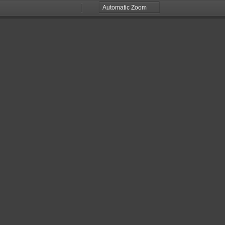
Zoom
Zoom
Out
In