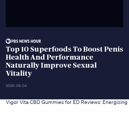
Top 10 Superfoods To Boost Penis
Health And Performance
Naturally Improve Sexual
Vitality
2026-08-04
Vigor Vita CBD Gummies for ED Reviews: Energizing 