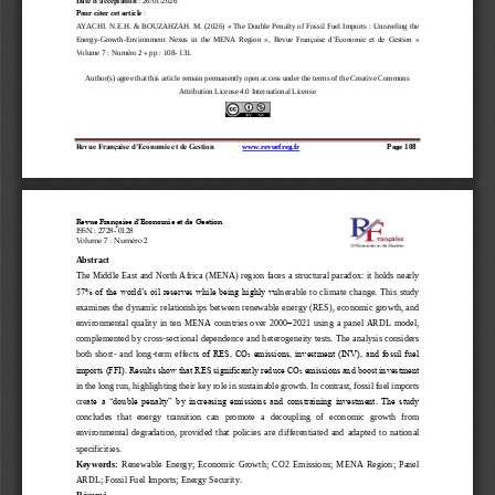
Pour citer cet article
: 
AYACHI
. 
N.E.H
.
&  BOUZAHZ
AH.  M. 
(20
26
)  «
The  Double  Penalty  of  Fossil  Fuel 
Imports  :
Unraveling  the 
Energy
-
Growth
-
Environment  Nexus  in  the  MENA  Region
»,  Revue 
Française  d’Economie  et  de  Gestion
«
Volume 7
: Numéro 
2 
» p
p
: 
108
-
131.
Author(s) agree that this article remain permanentl
y open access under the terms of the Creative Commons 
Attribution License 4.0 International License
Revue Française d’Economie et de Gestion
www.revuefreg.fr
Page
108
Revue Française d’Economie et de Gestion
ISSN
: 2728
-
0128
Volume 
7
: Numéro 2
Abstract 
The Middle East and North Africa (MENA) region faces a structural paradox: it holds nearly 
57% of the world’s oil reserves while being highly vu
lnerable  to  climate  change.  This  study 
examines the dynamic relationships between renewable energy (RES), economic growth, and 
–
environmental  quality  in  ten  MENA  countries  over  2000
2021  using  a  panel  ARDL  model, 
complemented by cross
-
sectional dependence a
nd heterogeneity tests. The analysis considers 
both  short
-
and  long
-
term  effect
s of RES, CO₂ emissions, investment (INV), and fossil fuel 
imports (FFI). Results show that RES significantly reduce CO₂ emissions and boost investment 
in the long run, highlighting their key role in sustainable growth. In contrast, fossil fuel imports 
cre
ate a “double penalty” by increasing  emissions  and constraining investment.  The study 
concludes  that  energy  transition  can  promote  a  decoupling  of  economic  growth  from 
environmental  degradation,  provided  that  policies  are  differentiated  and  adapted  to  nati
onal 
specificities.
Keywords
: 
Renewable  Energy;  Economic  Growth;  CO2  Emissions;  MENA  Region;  Panel 
ARDL
; Fossil Fuel 
Imports
; Energy Securit
y.
Résumé 