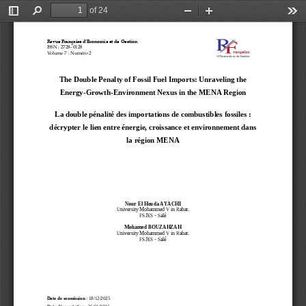
of 24
Toggle
Find
Zoom
Zoom
Too
Sidebar
Out
In
Revue Française d’Economie et de Gestion
ISSN
: 2728
-
0128
Volume 
7
: Numéro 2
The Double Penalty of Fossil Fuel Imports: Unraveling the 
Energy
-
Growth
-
Environment Nexus in the MENA Region
La double pénalité des importations de combustibles fossiles : 
décrypter le lien entre énergie, croissance et environnement dans 
la région MENA
Nour El 
Houda AYACHI
University Mohammed V in Rabat.
FSJES 
-
Salé
Mohamed
BOUZAHZAH
University Mohammed V in Rabat.
FSJES 
-
Salé
Date de soumission
: 18/12/2025 
Date d’acceptation
: 26/01/2026